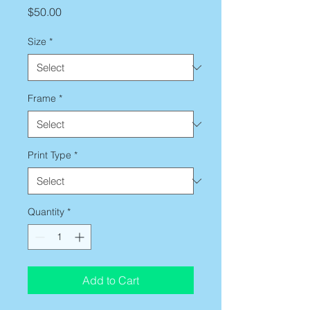
Price
$50.00
Size
*
Frame
*
Print Type
*
Quantity
*
Add to Cart