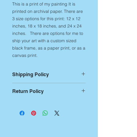
This is a print of my painting It is
printed on archival paper. There are
3 size options for this print: 12 x 12
inches, 18 x 18 inches, and 24 x 24
inches. There are options for me to
ship your art with a custom sized
black frame, as a paper print, or as a
canvas print.
Shipping Policy
For Prints:
Most prints are custom
Return Policy
printed on demand,
therefore,
please allow up to 14
Returns:
If you aren't
business days of printing and
entirely satisfied with any of my art
packing time
before artwork is
products, you have 7 business days
shipped out. Additional shipping
from receipt of the artwork to notify
time begins after this production time
me of the return. After notification,
and can be approximately 5-7
you have 14 days to ship it back.