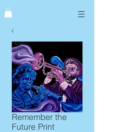
Remember the
Future Print