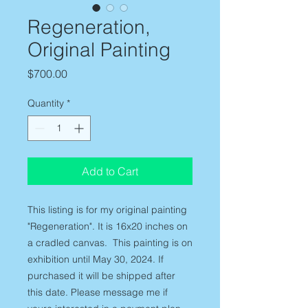
Regeneration,
Original Painting
Price
$700.00
Quantity
*
Add to Cart
This listing is for my original painting
"Regeneration". It is 16x20 inches on
a cradled canvas. This painting is on
exhibition until May 30, 2024. If
purchased it will be shipped after
this date. Please message me if