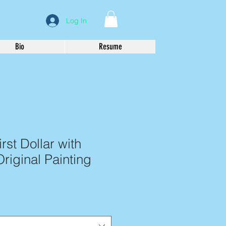
Log In
Bio
Resume
rst Dollar with
Original Painting