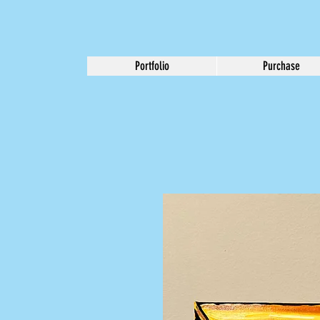
Portfolio
Purchase