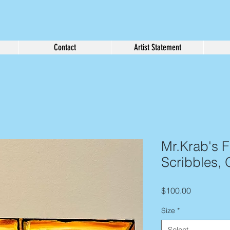
Contact
Artist Statement
Mr.Krab's Fi
Scribbles, 
Price
$100.00
Size
*
Select