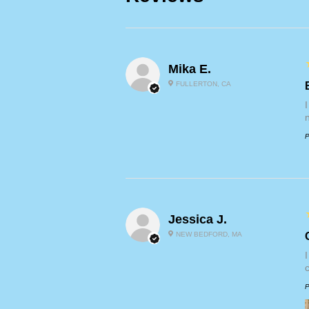
Mika E.
FULLERTON, CA
P
Jessica J.
NEW BEDFORD, MA
P