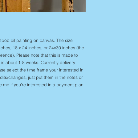
you have 14 days to s
need something more
art hasn't been notif
out at amurisart@gm
window I am unable t
do for you. Domestic 
be eligible for a ret
For Originals:
condition that you re
hand and sent out w
responsibility of
time after this can 
ngebob oil painting on canvas. The size
am happy to replace, 
for domestic ground 
damaged art products
ches, 18 x 24 inches, or 24x30 inches (the
more urgently than t
out within 21 days of
erence). Please note that this is made to
at amurisart@gmail
Unfortunately, if I ha
 is about 1-8 weeks. Currently delivery
for you. Custom Co
window I am unable
se select the time frame your interested in
order" on the listing
Lost 
and delivery time in 
edits/changes, just put them in the notes or
your products, you 
reach out if you'd li
me if you're interested in a payment plan.
placed your order to
commission and would 
with a tracking numbe
Domestic shipping for
the email account th
Shipping:
Internation
checkout. If your tra
locations and is limi
your package was del
During the checkout s
please contact me a
shipping is available
help contact local po
handling times will v
international package
25 days shipping ti