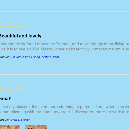
providing refunds if 
package, production
that your package wa
respective
"For Print
section. Internationa
additional duties an
5
★★★★★
fees are not included
website, nor am I re
Beautiful and lovely
them. International s
I bought this before I moved to Canada, and now it hangs in my living 
products, but becom
nice it is to see an 'Old Master' done so beautifully. It makes me smile ev
$200 USD.
roduct:
Girl With A Pearl Hoop, Archival Print
5
★★★★★
Great!
I love my stickers. It’s even more stunning in person. The owner is so 
communicating with me about my order. I discovered there art work thr
roduct:
Cycles, Sticker