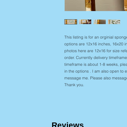
This listing is for an orginial spo
options are 12x16 inches, 16x20 in
photos here are 12x16 for size ref
order. Currently delivery timeframe
timeframe is about 1-8 weeks, plea
in the options . I am also open to 
message me. Please also message 
Thank you.
Reviews