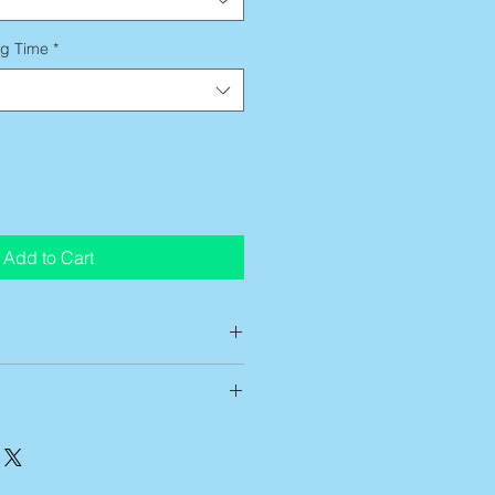
ng Time
*
Add to Cart
ts are custom printed on demand,
low up to 14 business days of
g time
before artwork is shipped
t entirely satisfied with any of my
ing time begins after this
ve 7 business days from receipt of
 can be approximately 5-7
me of the return. After notification,
mestic ground services. If you