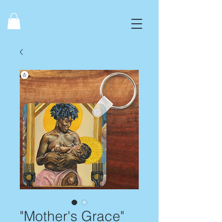
"Mother's Grace"