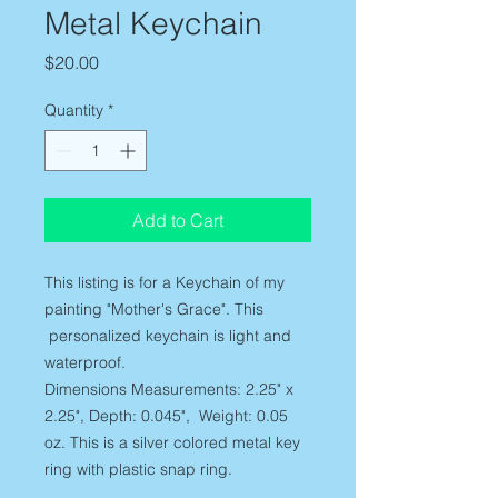
Metal Keychain
Price
$20.00
Quantity
*
Add to Cart
This listing is for a Keychain of my
painting "Mother's Grace". This
personalized keychain is light and
waterproof.
Dimensions Measurements: 2.25" x
2.25", Depth: 0.045", Weight: 0.05
oz. This is a silver colored metal key
ring with plastic snap ring.