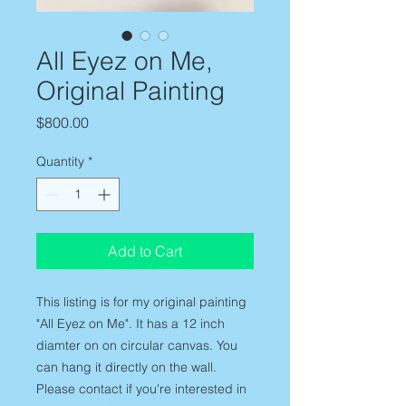
All Eyez on Me,
Original Painting
Price
$800.00
Quantity
*
Add to Cart
This listing is for my original painting
"All Eyez on Me". It has a 12 inch
diamter on on circular canvas. You
can hang it directly on the wall.
Please contact if you're interested in