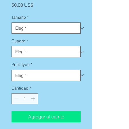
Precio
50,00 US$
Tamaño
*
Cuadro
*
Print Type
*
Cantidad
*
Agregar al carrito