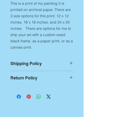
This is a print of my painting It is
printed on archival paper. There are
3 size options for this print: 12 x 12
inches, 18 x 18 inches, and 24 x 24
inches. There are options for me to
ship your art with a custom sized
black frame, as a paper print, or as a
canvas print.
Shipping Policy
For Prints:
Most prints are custom
Return Policy
printed on demand,
therefore,
please allow up to 14
Returns:
If you aren't
business days of printing and
entirely satisfied with any of my art
packing time
before artwork is
products, you have 7 business days
shipped out. Additional shipping
from receipt of the artwork to notify
time begins after this production time
me of the return. After notification,
and can be approximately 5-7
you have 14 days to ship it back.