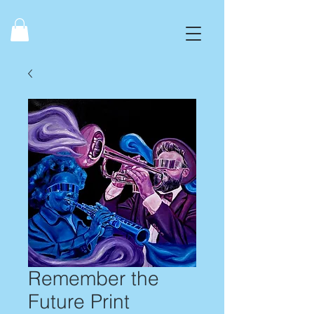
Remember the
Future Print