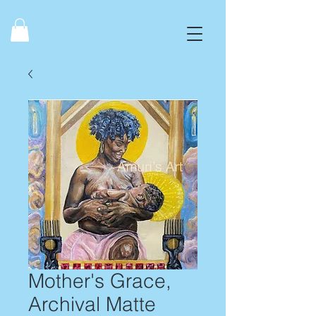
Mother's Grace,
Archival Matte