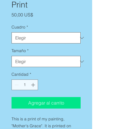
Print
Precio
50,00 US$
Cuadro
*
Tamaño
*
Cantidad
*
Agregar al carrito
This is a print of my painting,
"Mother's Grace". It is printed on