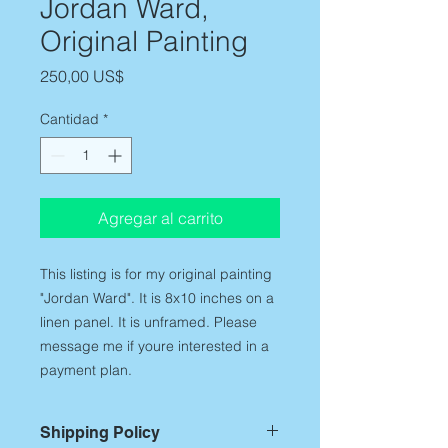
Jordan Ward,
Original Painting
Precio
250,00 US$
Cantidad
*
Agregar al carrito
This listing is for my original painting
"Jordan Ward". It is 8x10 inches on a
linen panel. It is unframed. Please
message me if youre interested in a
payment plan.
Shipping Policy