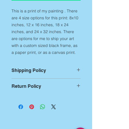
This is a print of my painting . There
are 4 size options for this print: 8x10
inches, 12 x 16 inches, 18 x 24
inches, and 24 x 32 inches. There
are options for me to ship your art
with a custom sized black frame, as
a paper print, or as a canvas print.
Shipping Policy
For Prints:
Most prints are custom
Return Policy
printed on demand,
therefore,
please allow up to 14
Returns:
If you aren't
business days of printing and
entirely satisfied with any of my art
packing time
before artwork is
products, you have 7 business days
shipped out. Additional shipping
from receipt of the artwork to notify
time begins after this production time
me of the return. After notification,
and can be approximately 5-7
you have 14 days to ship it back.