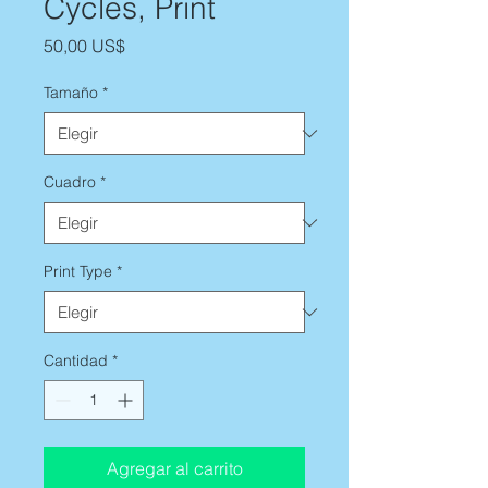
Cycles, Print
Precio
50,00 US$
Tamaño
*
Cuadro
*
Print Type
*
Cantidad
*
Agregar al carrito