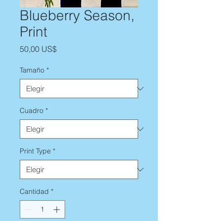
Blueberry Season,
Print
Precio
50,00 US$
Tamaño
*
Cuadro
*
Print Type
*
Cantidad
*