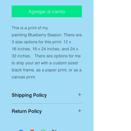
Agregar al carrito
This is a print of my
painting Blueberry Season.
There are
3 size options for this print: 12 x
16 inches, 18 x 24 inches, and 24 x
32 inches. There are options for me
to ship your art with a custom sized
black frame, as a paper print, or as a
canvas print.
Shipping Policy
For Prints:
Most prints are custom
Return Policy
printed on demand,
therefore,
please allow up to 14
Returns:
If you aren't
business days of printing and
entirely satisfied with any of my art
packing time
before artwork is