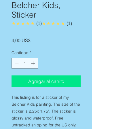
Belcher Kids,
Sticker
5.0
5.0
★★★★★
1
★★★★★
1
Precio
4,00 US$
Cantidad
*
Agregar al carrito
This listing is for a sticker of my
Belcher Kids painting. The size of the
sticker is 2.25x 1.75". The sticker is
glossy and waterproof. Free
untracked shipping for the US only.