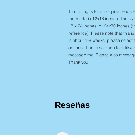
This listing is for an original Bobs
the photo is 12x16 inches. The siz
18 x 24 inches, or 24x30 inches (t
reference). Please note that this i
is about 1-8 weeks, please select t
options . I am also open to edits/c
message me. Please also message 
Thank you.
Reseñas