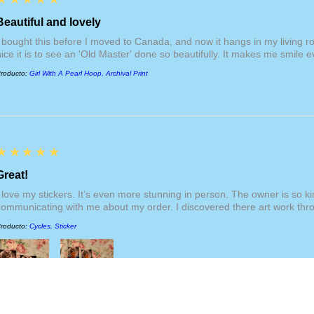
respective
"For Print
section. Internationa
Beautiful and lovely
additional duties an
I bought this before I moved to Canada, and now it hangs in my living 
fees are not included
nice it is to see an 'Old Master' done so beautifully. It makes me smile ev
website, nor am I re
them. International s
roducto:
Girl With A Pearl Hoop, Archival Print
products, but becom
$200 USD.
5
★★★★★
Great!
I love my stickers. It’s even more stunning in person. The owner is so 
communicating with me about my order. I discovered there art work thr
roducto:
Cycles, Sticker