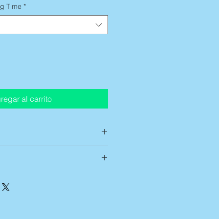
ng Time
*
regar al carrito
ts are custom printed on demand,
low up to 14 business days of
g time
before artwork is shipped
t entirely satisfied with any of my
ing time begins after this
ve 7 business days from receipt of
 can be approximately 5-7
me of the return. After notification,
mestic ground services. If you
hip it back. Unfortunately, if the
 urgently than this,
please reach
ied and shipped within this