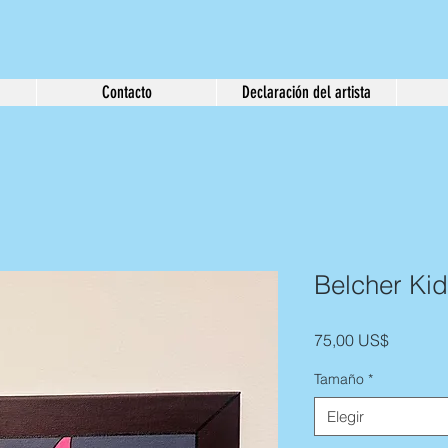
Contacto
Declaración del artista
Belcher Kid
Precio
75,00 US$
Tamaño
*
Elegir