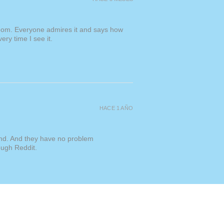
s" or "For Originals"
l orders may also be subject to
d taxes. Please be aware that these
room. Everyone admires it and says how
 in the prices listed on my
ery time I see it.
sponsible for covering
hipping is a flat $50 USD for all
es free with a minimum spend of
HACE 1 AÑO
kind. And they have no problem
ough Reddit.