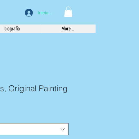
Iniciar sesión
biografía
More...
s, Original Painting