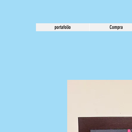
portafolio
Compra