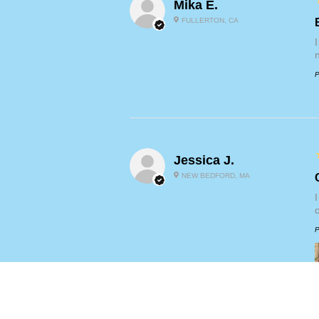
Mika E.
FULLERTON, CA
P
Jessica J.
NEW BEDFORD, MA
P